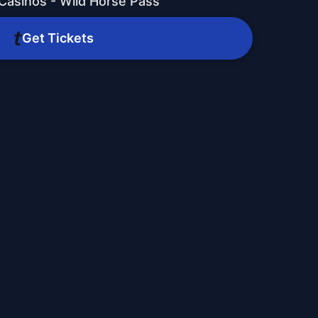
 Casinos - Wild Horse Pass
Get Tickets