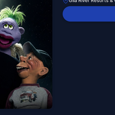
Gila River Resorts &