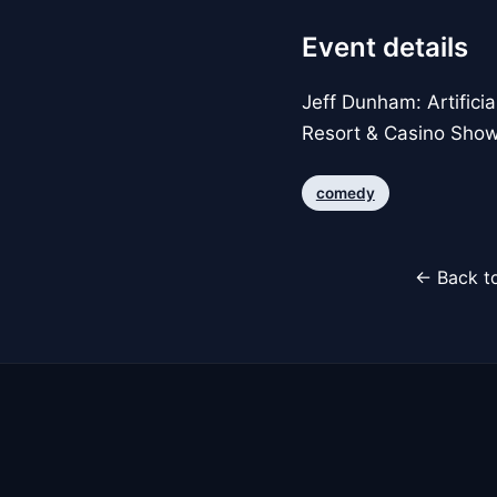
Event details
Jeff Dunham: Artific
Resort & Casino Sho
comedy
← Back to