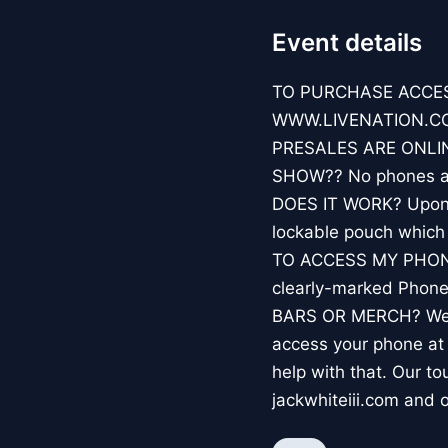
Event details
TO PURCHASE ACCES
WWW.LIVENATION.COM
PRESALES ARE ONLIN
SHOW?? No phones all
DOES IT WORK? Upon ar
lockable pouch whic
TO ACCESS MY PHONE? 
clearly-marked Phon
BARS OR MERCH? We hi
access your phone a
help with that. Our to
jackwhiteiii.com and o