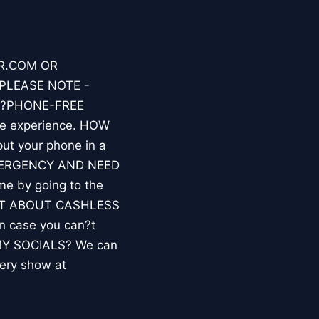
ER.COM OR
PLEASE NOTE -
A ?PHONE-FREE
fe experience. HOW
put your phone in a
 EMERGENCY AND NEED
e by going to the
WHAT ABOUT CASHLESS
n case you can?t
 MY SOCIALS? We can
very show at