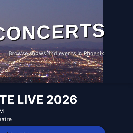
CONCERTS
Browse shows and events in Phoenix.
TE LIVE 2026
PM
eatre