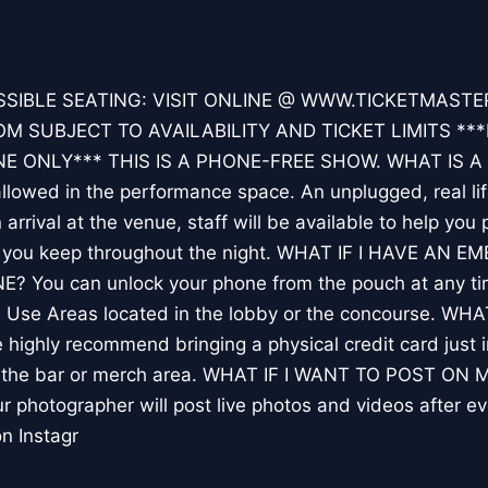
SIBLE SEATING: VISIT ONLINE @ WWW.TICKETMAST
 SUBJECT TO AVAILABILITY AND TICKET LIMITS ***
E ONLY*** THIS IS A PHONE-FREE SHOW. WHAT IS 
owed in the performance space. An unplugged, real li
rival at the venue, staff will be available to help you 
h you keep throughout the night. WHAT IF I HAVE AN
You can unlock your phone from the pouch at any tim
e Use Areas located in the lobby or the concourse. 
ghly recommend bringing a physical credit card just i
t the bar or merch area. WHAT IF I WANT TO POST ON
ur photographer will post live photos and videos after e
n Instagr