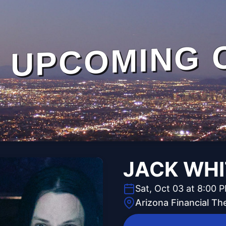
UPCOMING 
JACK WHI
Sat, Oct 03 at 8:00 
Arizona Financial Th