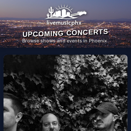
UPCOMING CONCERTS
Browse shows and events in Phoenix.