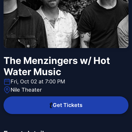
The Menzingers w/ Hot
Water Music
Fri, Oct 02 at 7:00 PM
Nile Theater
Get Tickets