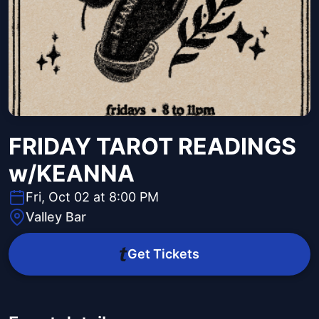
FRIDAY TAROT READINGS
w/KEANNA
Fri, Oct 02 at 8:00 PM
Valley Bar
Get Tickets