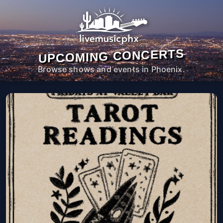
UPCOMING CONCERTS
Browse shows and events in Phoenix.