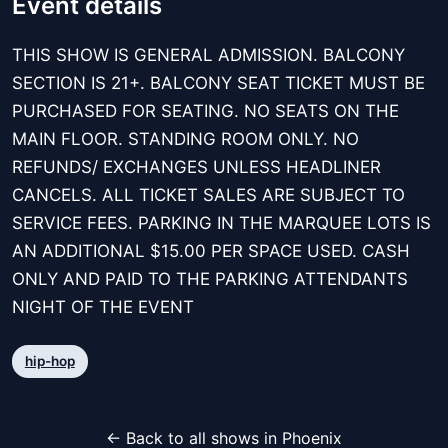
Event details
THIS SHOW IS GENERAL ADMISSION. BALCONY
SECTION IS 21+. BALCONY SEAT TICKET MUST BE
PURCHASED FOR SEATING. NO SEATS ON THE
MAIN FLOOR. STANDING ROOM ONLY. NO
REFUNDS/ EXCHANGES UNLESS HEADLINER
CANCELS. ALL TICKET SALES ARE SUBJECT TO
SERVICE FEES. PARKING IN THE MARQUEE LOTS IS
AN ADDITIONAL $15.00 PER SPACE USED. CASH
ONLY AND PAID TO THE PARKING ATTENDANTS
NIGHT OF THE EVENT
hip-hop
← Back to all shows in Phoenix