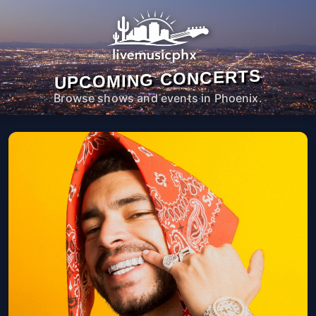
UPCOMING CONCERTS
Browse shows and events in Phoenix.