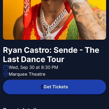
Ryan Castro: Sende - The
Last Dance Tour
Wed, Sep 30 at 8:30 PM
Marquee Theatre
Get Tickets