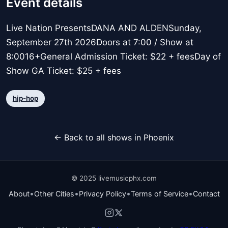
Event details
Live Nation PresentsDANA AND ALDENSunday,
September 27th 2026Doors at 7:00 / Show at
8:0016+General Admission Ticket: $22 + feesDay of
Show GA Ticket: $25 + fees
hip-hop
← Back to all shows in Phoenix
© 2025 livemusicphx.com
•
•
•
•
About
Other Cities
Privacy Policy
Terms of Service
Contact