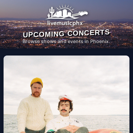
UPCOMING CONCERTS
Browse shows and events in Phoenix.