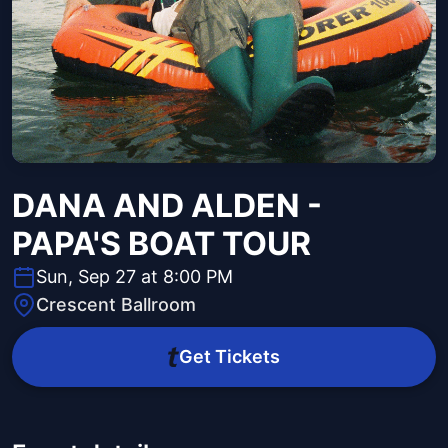
DANA AND ALDEN -
PAPA'S BOAT TOUR
Sun, Sep 27 at 8:00 PM
Crescent Ballroom
Get Tickets