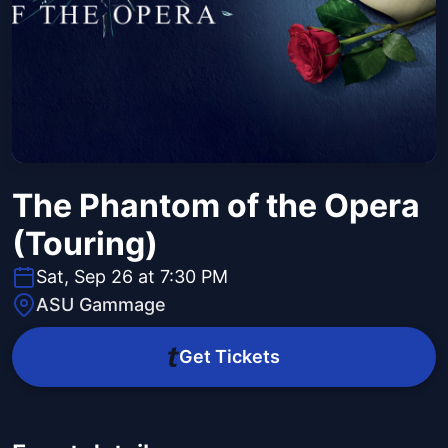
The Phantom of the Opera
(Touring)
Sat, Sep 26 at 7:30 PM
ASU Gammage
Get Tickets