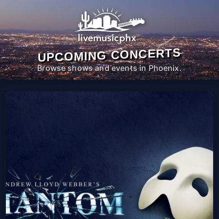
UPCOMING CONCERTS
Browse shows and events in Phoenix.