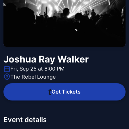
Joshua Ray Walker
Fri, Sep 25 at 8:00 PM
The Rebel Lounge
Get Tickets
Event details