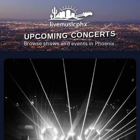
UPCOMING CONCERTS
Browse shows and events in Phoenix.