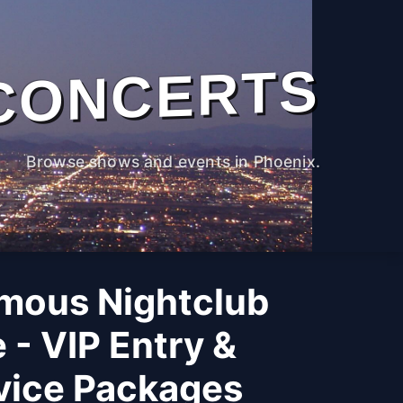
CONCERTS
Browse shows and events in Phoenix.
mous Nightclub
 - VIP Entry &
rvice Packages