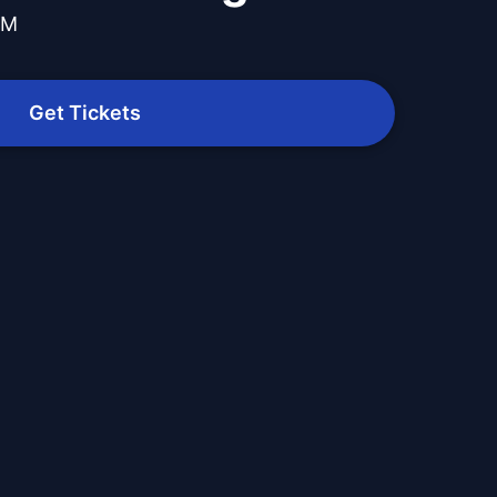
PM
Get Tickets