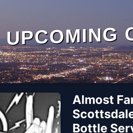
UPCOMING 
Almost Fa
Scottsdale
Bottle Se