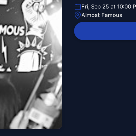
Fri, Sep 25 at 10:00 
Almost Famous