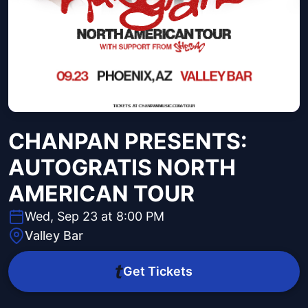
CHANPAN PRESENTS:
AUTOGRATIS NORTH
AMERICAN TOUR
Wed, Sep 23 at 8:00 PM
Valley Bar
Get Tickets