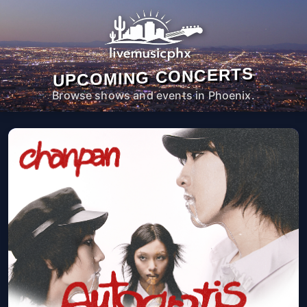
UPCOMING CONCERTS
Browse shows and events in Phoenix.