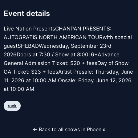
Event details
Live Nation PresentsCHANPAN PRESENTS:
AUTOGRATIS NORTH AMERICAN TOURwith special
guestSHEBADWednesday, September 23rd
2026Doors at 7:30 / Show at 8:0016+Advance
General Admission Ticket: $20 + feesDay of Show
GA Ticket: $23 + feesArtist Presale: Thursday, June
11, 2026 at 10:00 AM Onsale: Friday, June 12, 2026
at 10:00 AM
rock
← Back to all shows in Phoenix