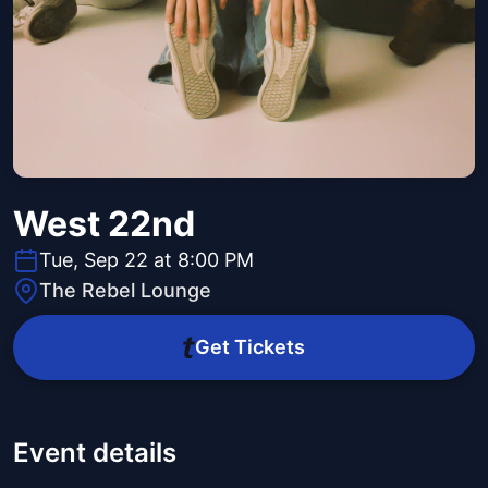
West 22nd
Tue, Sep 22 at 8:00 PM
The Rebel Lounge
Get Tickets
Event details