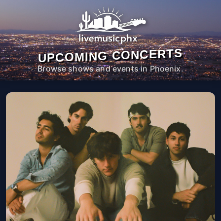
UPCOMING CONCERTS
Browse shows and events in Phoenix.