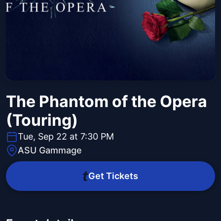
The Phantom of the Opera
(Touring)
Tue, Sep 22 at 7:30 PM
ASU Gammage
Get Tickets