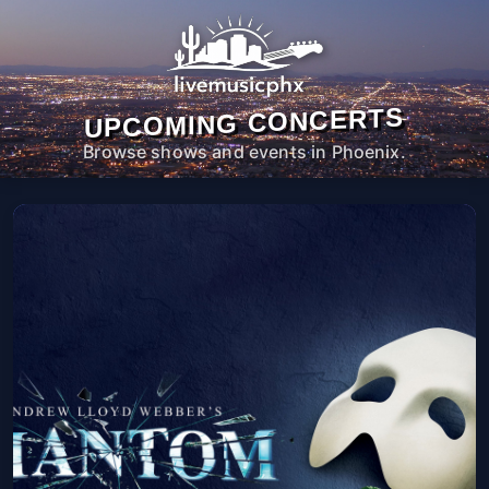
UPCOMING CONCERTS
Browse shows and events in Phoenix.