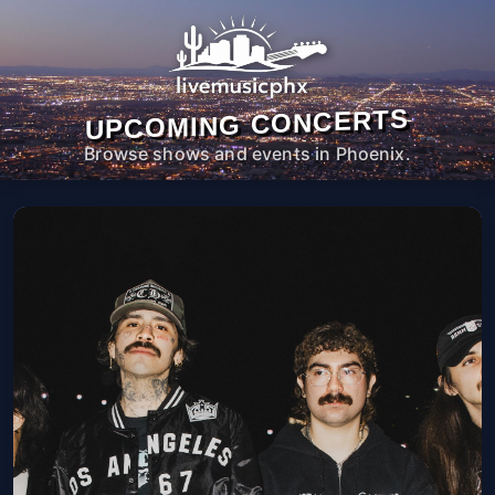
UPCOMING CONCERTS
Browse shows and events in Phoenix.