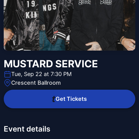
MUSTARD SERVICE
Tue, Sep 22 at 7:30 PM
Crescent Ballroom
Get Tickets
Event details