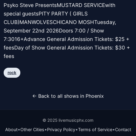
Psyko Steve PresentsMUSTARD SERVICEwith
special guestsPITY PARTY ( GIRLS
CLUB)MANWOLVESCHICANO MOSHTuesday,
September 22nd 2026Doors 7:00 / Show
7:3016+Advance General Admission Tickets: $25 +
feesDay of Show General Admission Tickets: $30 +
fees
rock
← Back to all shows in Phoenix
© 2025 livemusicphx.com
•
•
•
•
About
Other Cities
Privacy Policy
Terms of Service
Contact