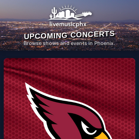
UPCOMING CONCERTS
Browse shows and events in Phoenix.