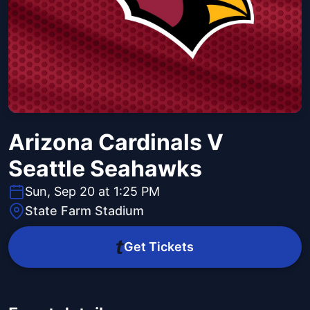
Arizona Cardinals V
Seattle Seahawks
Sun, Sep 20 at 1:25 PM
State Farm Stadium
Get Tickets