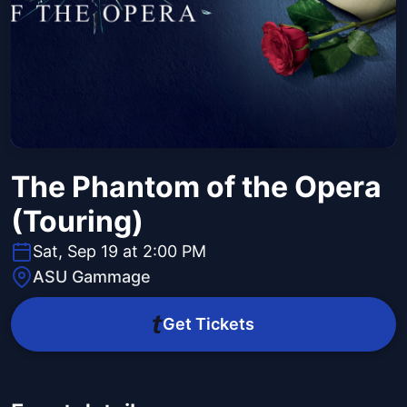
The Phantom of the Opera
(Touring)
Sat, Sep 19 at 2:00 PM
ASU Gammage
Get Tickets