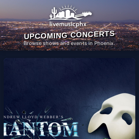
UPCOMING CONCERTS
Browse shows and events in Phoenix.