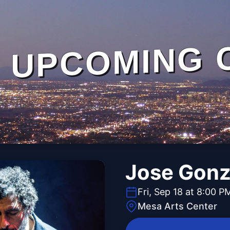
UPCOMING 
Jose Gonz
Fri, Sep 18 at 8:00 P
Mesa Arts Center