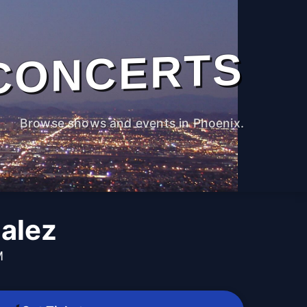
CONCERTS
Browse shows and events in Phoenix.
alez
M