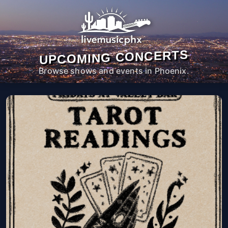
UPCOMING CONCERTS
Browse shows and events in Phoenix.