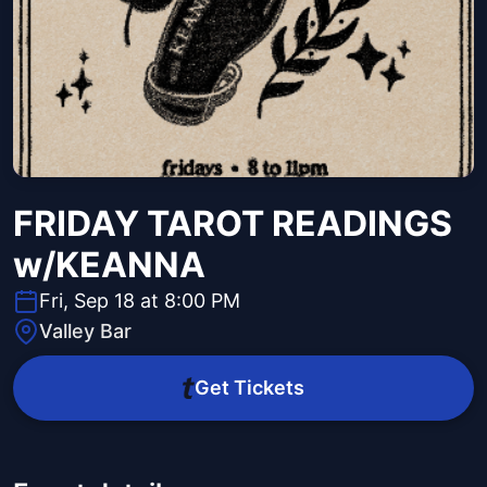
FRIDAY TAROT READINGS
w/KEANNA
Fri, Sep 18 at 8:00 PM
Valley Bar
Get Tickets