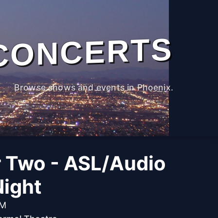
CONCERTS
Browse shows and events in Phoenix.
r Two - ASL/Audio
Night
PM