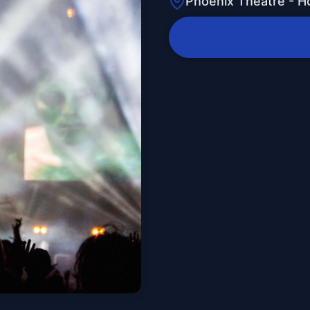
Phoenix Theatre - H