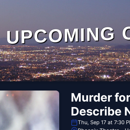
UPCOMING 
Murder fo
Describe 
Thu, Sep 17 at 7:30 