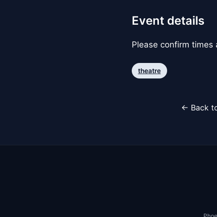
Event details
Please confirm times a
theatre
← Back to
Phoe