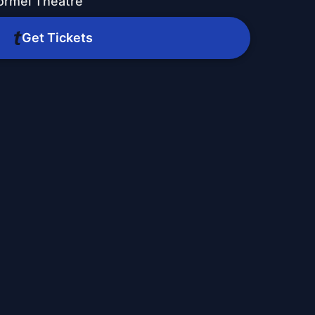
ormel Theatre
Get Tickets