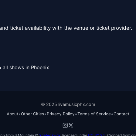
nd ticket availability with the venue or ticket provider.
 all shows in Phoenix
© 2025 livemusicphx.com
•
•
•
•
About
Other Cities
Privacy Policy
Terms of Service
Contact
nix from S Mountain ©
Xnatedawgx
, licensed under
CC BY 2.5
. Cropped from ori