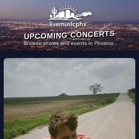
UPCOMING CONCERTS
Browse shows and events in Phoenix.