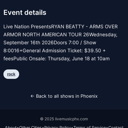
Event details
Live Nation PresentsRYAN BEATTY - ARMS OVER
ARMOR NORTH AMERICAN TOUR 26Wednesday,
September 16th 2026Doors 7:00 / Show
8:0016+General Admission Ticket: $39.50 +
feesPublic Onsale: Thursday, June 18 at 10am
rock
← Back to all shows in Phoenix
© 2025 livemusicphx.com
•
•
•
•
About
Other Cities
Privacy Policy
Terms of Service
Contact