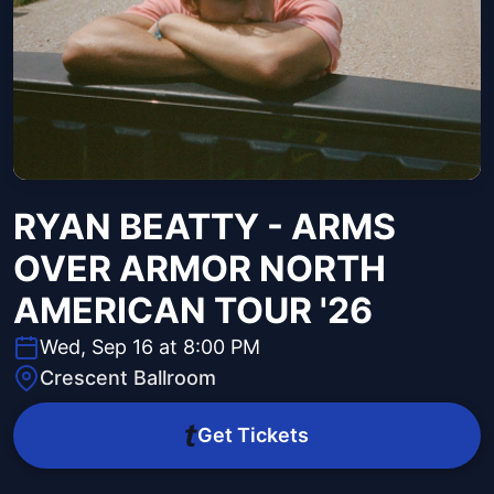
RYAN BEATTY - ARMS
OVER ARMOR NORTH
AMERICAN TOUR '26
Wed, Sep 16 at 8:00 PM
Crescent Ballroom
Get Tickets