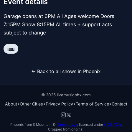
Event details
Garage opens at 6PM All Ages welcome Doors
7:15PM Show 8:15PM All times + support acts
subject to change
pop
← Back to all shows in Phoenix
© 2025 livemusicphx.com
•
•
•
•
About
Other Cities
Privacy Policy
Terms of Service
Contact
Phoenix from S Mountain ©
Xnatedawgx
, licensed under
CC BY 2.5
.
Cropped from original.