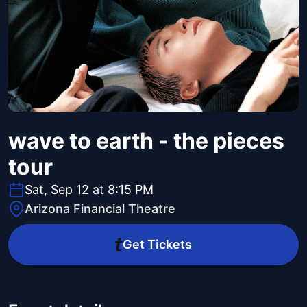
wave to earth - the pieces
tour
Sat, Sep 12 at 8:15 PM
Arizona Financial Theatre
Get Tickets