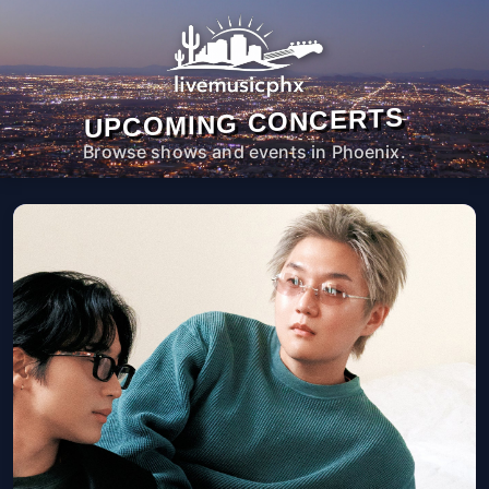
UPCOMING CONCERTS
Browse shows and events in Phoenix.