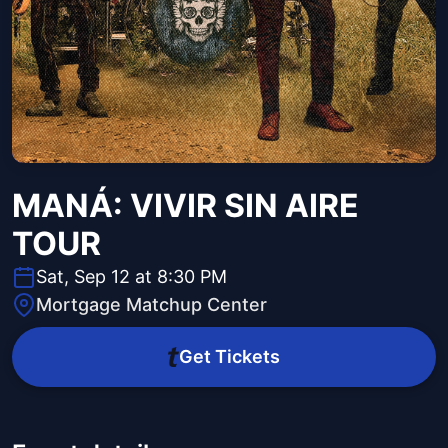
MANÁ: VIVIR SIN AIRE
TOUR
Sat, Sep 12 at 8:30 PM
Mortgage Matchup Center
Get Tickets