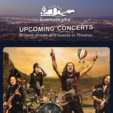
UPCOMING CONCERTS
Browse shows and events in Phoenix.