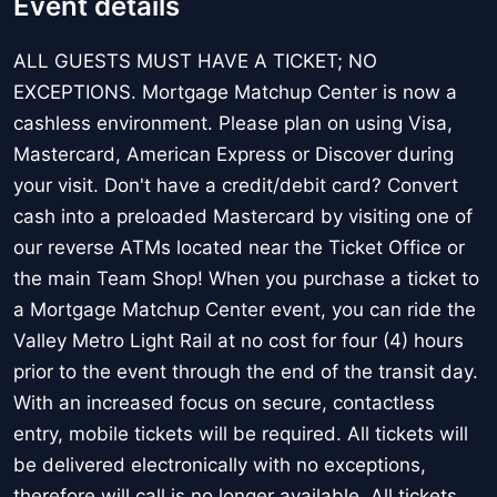
Event details
ALL GUESTS MUST HAVE A TICKET; NO
EXCEPTIONS. Mortgage Matchup Center is now a
cashless environment. Please plan on using Visa,
Mastercard, American Express or Discover during
your visit. Don't have a credit/debit card? Convert
cash into a preloaded Mastercard by visiting one of
our reverse ATMs located near the Ticket Office or
the main Team Shop! When you purchase a ticket to
a Mortgage Matchup Center event, you can ride the
Valley Metro Light Rail at no cost for four (4) hours
prior to the event through the end of the transit day.
With an increased focus on secure, contactless
entry, mobile tickets will be required. All tickets will
be delivered electronically with no exceptions,
therefore will call is no longer available. All tickets