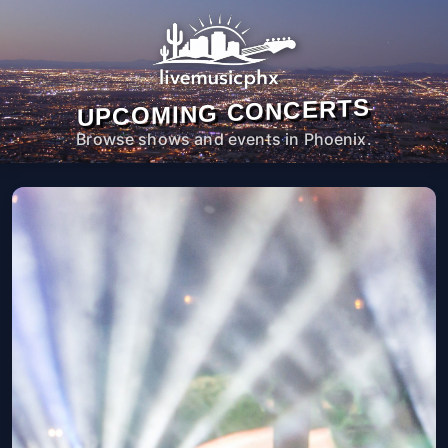
UPCOMING CONCERTS
Browse shows and events in Phoenix.