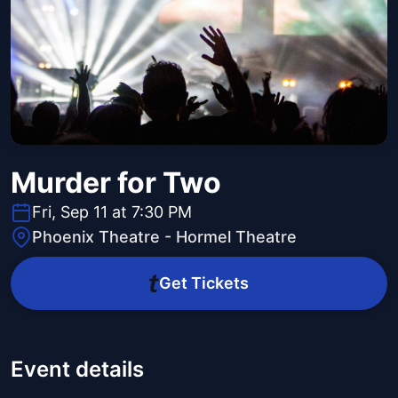
Murder for Two
Fri, Sep 11 at 7:30 PM
Phoenix Theatre - Hormel Theatre
Get Tickets
Event details