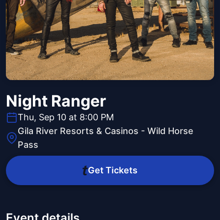
Night Ranger
Thu, Sep 10 at 8:00 PM
Gila River Resorts & Casinos - Wild Horse
Pass
Get Tickets
Event details