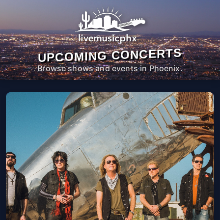
UPCOMING CONCERTS
Browse shows and events in Phoenix.