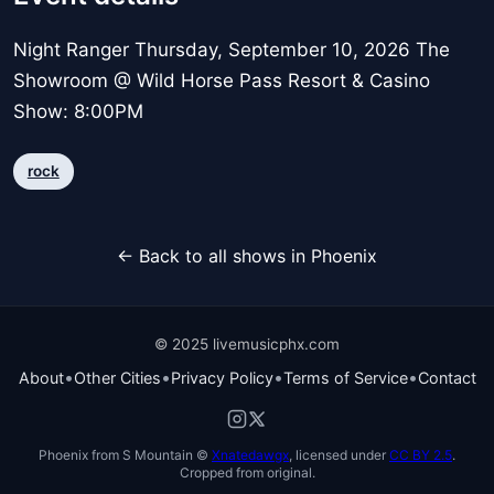
Night Ranger Thursday, September 10, 2026 The
Showroom @ Wild Horse Pass Resort & Casino
Show: 8:00PM
rock
← Back to all shows in Phoenix
© 2025 livemusicphx.com
•
•
•
•
About
Other Cities
Privacy Policy
Terms of Service
Contact
Phoenix from S Mountain ©
Xnatedawgx
, licensed under
CC BY 2.5
.
Cropped from original.