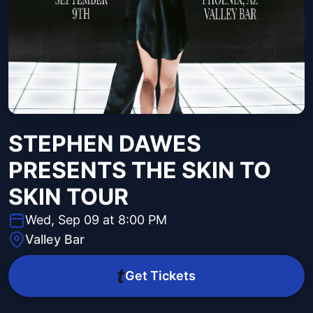
STEPHEN DAWES
PRESENTS THE SKIN TO
SKIN TOUR
Wed, Sep 09 at 8:00 PM
Valley Bar
Get Tickets