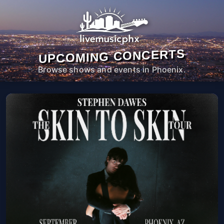
UPCOMING CONCERTS
Browse shows and events in Phoenix.