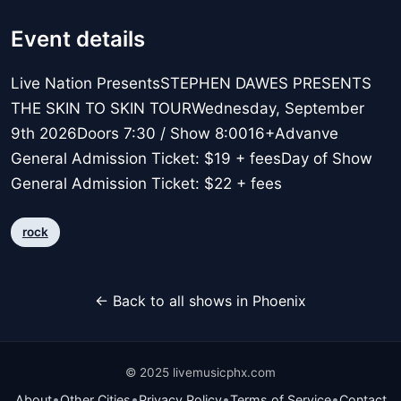
Event details
Live Nation PresentsSTEPHEN DAWES PRESENTS
THE SKIN TO SKIN TOURWednesday, September
9th 2026Doors 7:30 / Show 8:0016+Advanve
General Admission Ticket: $19 + feesDay of Show
General Admission Ticket: $22 + fees
rock
← Back to all shows in Phoenix
© 2025 livemusicphx.com
•
•
•
•
About
Other Cities
Privacy Policy
Terms of Service
Contact