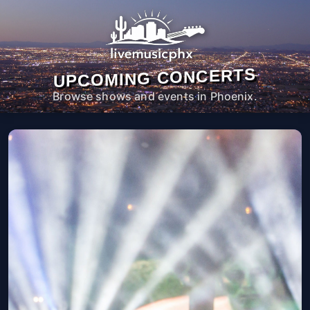
UPCOMING CONCERTS
Browse shows and events in Phoenix.