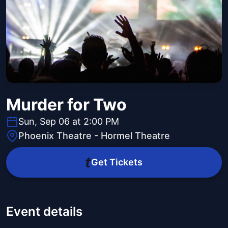
Murder for Two
Sun, Sep 06 at 2:00 PM
Phoenix Theatre - Hormel Theatre
Get Tickets
Event details