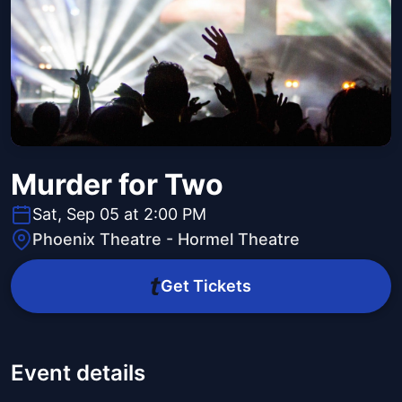
Murder for Two
Sat, Sep 05 at 2:00 PM
Phoenix Theatre - Hormel Theatre
Get Tickets
Event details