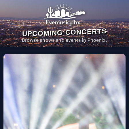
UPCOMING CONCERTS
Browse shows and events in Phoenix.