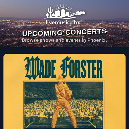
UPCOMING CONCERTS
Browse shows and events in Phoenix.