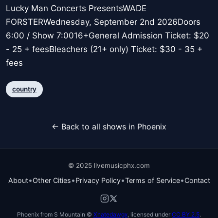
Lucky Man Concerts PresentsWADE
FORSTERWednesday, September 2nd 2026Doors
6:00 / Show 7:0016+General Admission Ticket: $20
- 25 + feesBleachers (21+ only) Ticket: $30 - 35 +
fees
country
← Back to all shows in Phoenix
© 2025 livemusicphx.com
•
•
•
•
About
Other Cities
Privacy Policy
Terms of Service
Contact
Phoenix from S Mountain ©
Xnatedawgx
, licensed under
CC BY 2.5
.