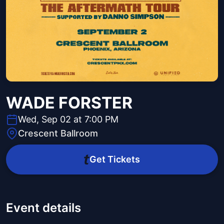
WADE FORSTER
Wed, Sep 02 at 7:00 PM
Crescent Ballroom
Get Tickets
Event details