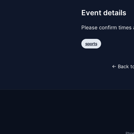
Event details
Please confirm times a
sports
← Back to
Phoe