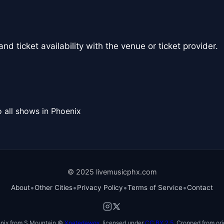
nd ticket availability with the venue or ticket provider.
 all shows in Phoenix
© 2025 livemusicphx.com
•
•
•
•
About
Other Cities
Privacy Policy
Terms of Service
Contact
nix from S Mountain ©
Xnatedawgx
, licensed under
CC BY 2.5
. Cropped from ori