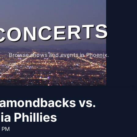
CONCERTS
Browse shows and events in Phoenix.
iamondbacks vs.
ia Phillies
0 PM