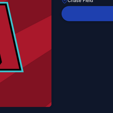
Chase Field