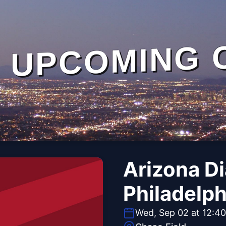
UPCOMING 
Arizona D
Philadelph
Wed, Sep 02 at 12:4