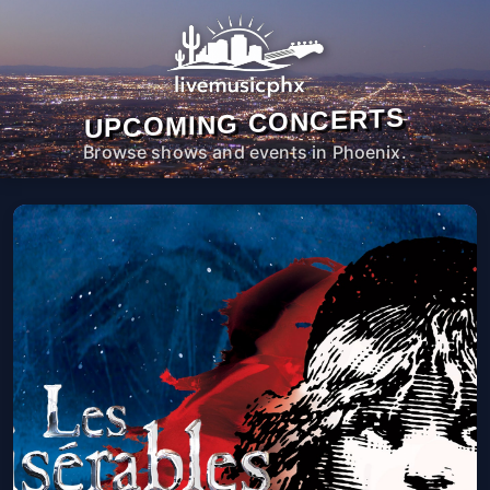
UPCOMING CONCERTS
Browse shows and events in Phoenix.