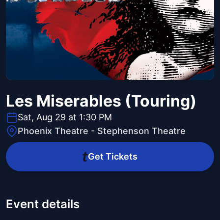
Les Miserables (Touring)
Sat, Aug 29 at 1:30 PM
Phoenix Theatre - Stephenson Theatre
Get Tickets
Event details