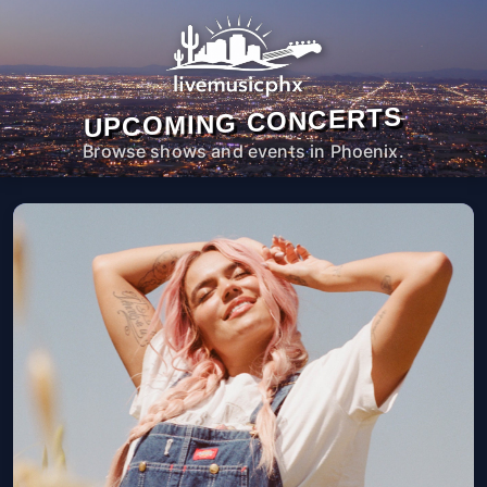
UPCOMING CONCERTS
Browse shows and events in Phoenix.