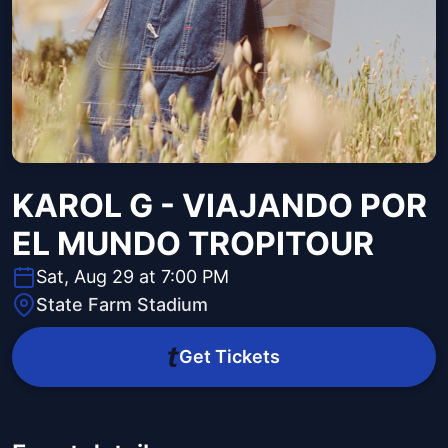
KAROL G - VIAJANDO POR
EL MUNDO TROPITOUR
Sat, Aug 29 at 7:00 PM
State Farm Stadium
Get Tickets