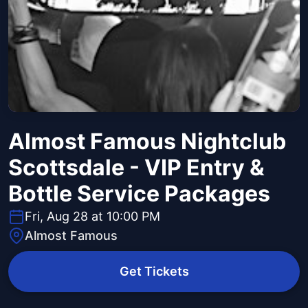
Almost Famous Nightclub
Scottsdale - VIP Entry &
Bottle Service Packages
Fri, Aug 28 at 10:00 PM
Almost Famous
Get Tickets