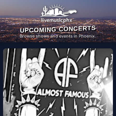
UPCOMING CONCERTS
Browse shows and events in Phoenix.