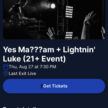
Yes Ma???am + Lightnin'
Luke (21+ Event)
Thu, Aug 27 at 7:30 PM
Last Exit Live
Get Tickets