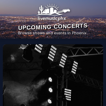
UPCOMING CONCERTS
Browse shows and events in Phoenix.