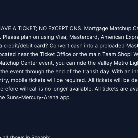
VE A TICKET; NO EXCEPTIONS. Mortgage Matchup Cen
 Please plan on using Visa, Mastercard, American Expre
 a credit/debit card? Convert cash into a preloaded Mast
located near the Ticket Office or the main Team Shop! 
atchup Center event, you can ride the Valley Metro Light
o the event through the end of the transit day. With an i
ry, mobile tickets will be required. All tickets will be de
refore will call is no longer available. All tickets are ava
the Suns-Mercury-Arena app.
 all shows in Phoenix