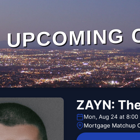
UPCOMING 
ZAYN: The
Mon, Aug 24 at 8:00
Mortgage Matchup 