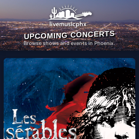
UPCOMING CONCERTS
Browse shows and events in Phoenix.