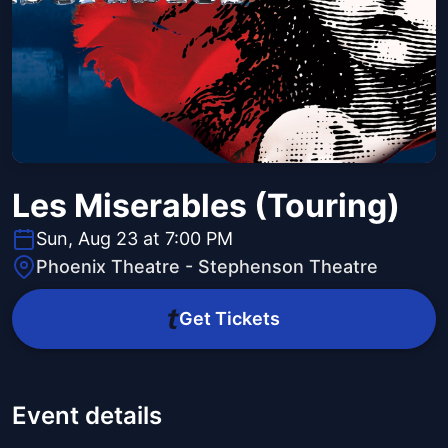
Les Miserables (Touring)
Sun, Aug 23 at 7:00 PM
Phoenix Theatre - Stephenson Theatre
Get Tickets
Event details