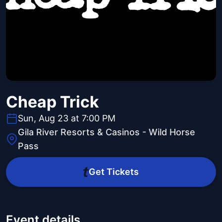
Cheap Trick
Sun, Aug 23 at 7:00 PM
Gila River Resorts & Casinos - Wild Horse
Pass
Get Tickets
Event details