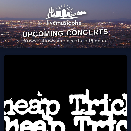
UPCOMING CONCERTS
Browse shows and events in Phoenix.