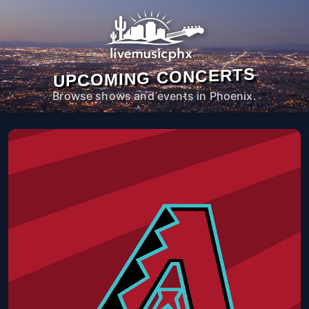
UPCOMING CONCERTS
Browse shows and events in Phoenix.