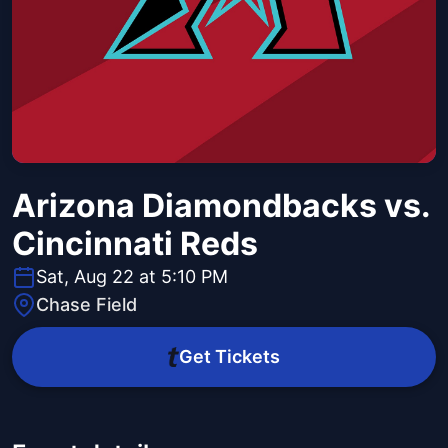
Arizona Diamondbacks vs.
Cincinnati Reds
Sat, Aug 22 at 5:10 PM
Chase Field
Get Tickets