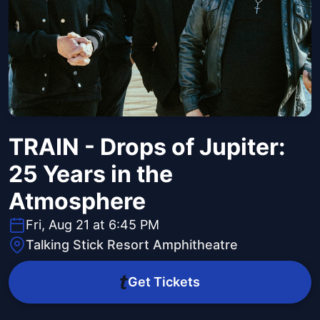
TRAIN - Drops of Jupiter:
25 Years in the
Atmosphere
Fri, Aug 21 at 6:45 PM
Talking Stick Resort Amphitheatre
Get Tickets