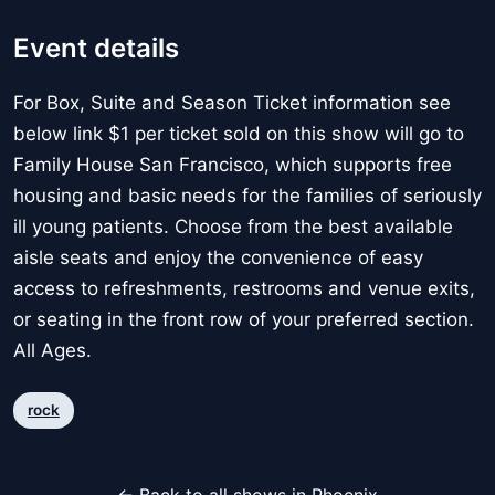
Event details
For Box, Suite and Season Ticket information see
below link $1 per ticket sold on this show will go to
Family House San Francisco, which supports free
housing and basic needs for the families of seriously
ill young patients. Choose from the best available
aisle seats and enjoy the convenience of easy
access to refreshments, restrooms and venue exits,
or seating in the front row of your preferred section.
All Ages.
rock
← Back to all shows in Phoenix