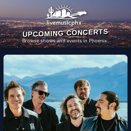
UPCOMING CONCERTS
Browse shows and events in Phoenix.