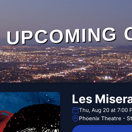
UPCOMING 
Les Misera
Thu, Aug 20 at 7:00 
Phoenix Theatre - 