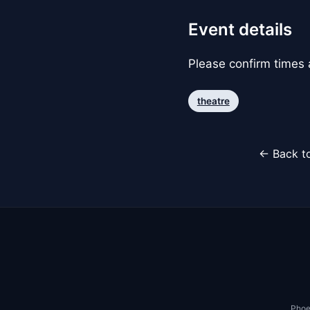
Event details
Please confirm times a
theatre
← Back to
Phoe