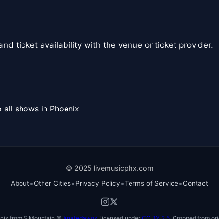
nd ticket availability with the venue or ticket provider.
 all shows in Phoenix
© 2025 livemusicphx.com
•
•
•
•
About
Other Cities
Privacy Policy
Terms of Service
Contact
nix from S Mountain ©
Xnatedawgx
, licensed under
CC BY 2.5
. Cropped from ori