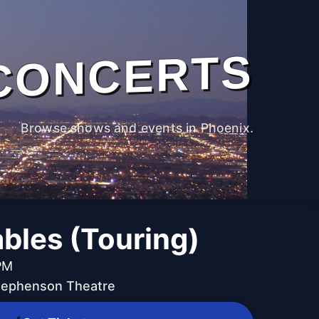
CONCERTS
Browse shows and events in Phoenix.
bles (Touring)
PM
Stephenson Theatre