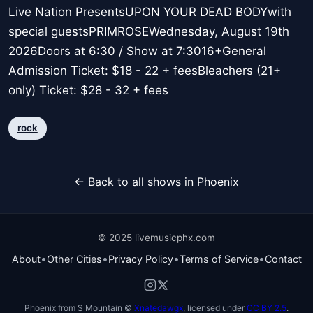
Live Nation PresentsUPON YOUR DEAD BODYwith
special guestsPRIMROSEWednesday, August 19th
2026Doors at 6:30 / Show at 7:3016+General
Admission Ticket: $18 - 22 + feesBleachers (21+
only) Ticket: $28 - 32 + fees
rock
← Back to all shows in Phoenix
© 2025 livemusicphx.com
•
•
•
•
About
Other Cities
Privacy Policy
Terms of Service
Contact
Phoenix from S Mountain ©
Xnatedawgx
, licensed under
CC BY 2.5
.