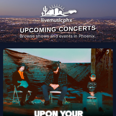
UPCOMING CONCERTS
Browse shows and events in Phoenix.