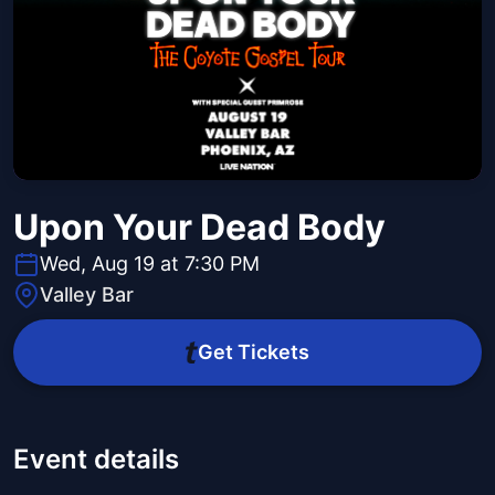
Upon Your Dead Body
Wed, Aug 19 at 7:30 PM
Valley Bar
Get Tickets
Event details