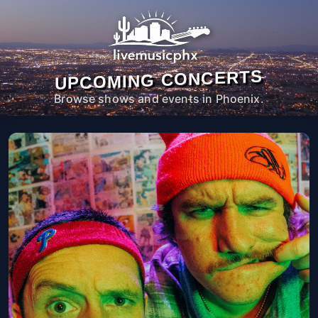
UPCOMING CONCERTS
Browse shows and events in Phoenix.