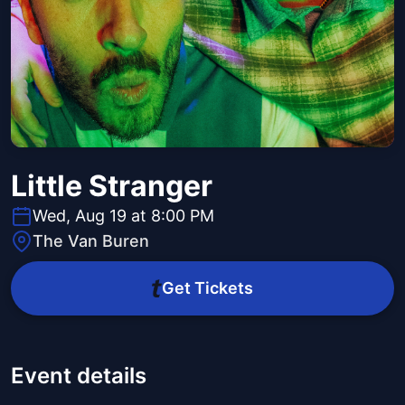
Little Stranger
Wed, Aug 19 at 8:00 PM
The Van Buren
Get Tickets
Event details