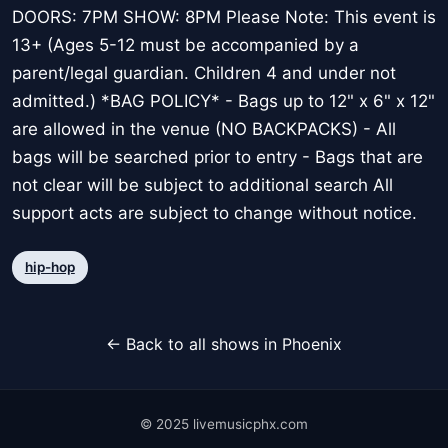
DOORS: 7PM SHOW: 8PM Please Note: This event is
13+ (Ages 5-12 must be accompanied by a
parent/legal guardian. Children 4 and under not
admitted.) *BAG POLICY* - Bags up to 12" x 6" x 12"
are allowed in the venue (NO BACKPACKS) - All
bags will be searched prior to entry - Bags that are
not clear will be subject to additional search All
support acts are subject to change without notice.
hip-hop
← Back to all shows in Phoenix
© 2025 livemusicphx.com