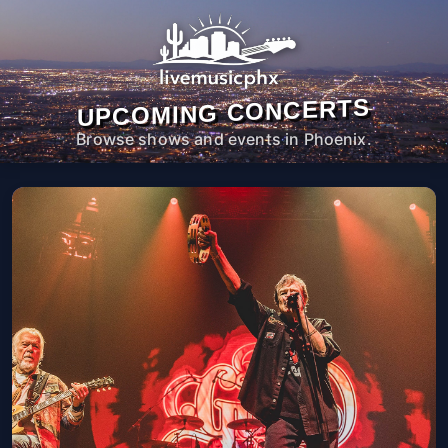
UPCOMING CONCERTS
Browse shows and events in Phoenix.