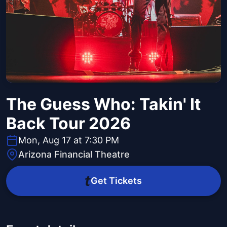
The Guess Who: Takin' It
Back Tour 2026
Mon, Aug 17 at 7:30 PM
Arizona Financial Theatre
Get Tickets