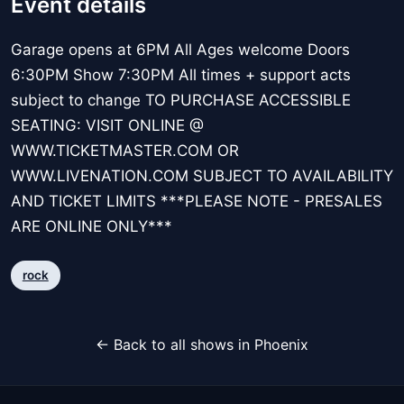
Event details
Garage opens at 6PM All Ages welcome Doors
6:30PM Show 7:30PM All times + support acts
subject to change TO PURCHASE ACCESSIBLE
SEATING: VISIT ONLINE @
WWW.TICKETMASTER.COM OR
WWW.LIVENATION.COM SUBJECT TO AVAILABILITY
AND TICKET LIMITS ***PLEASE NOTE - PRESALES
ARE ONLINE ONLY***
rock
← Back to all shows in Phoenix