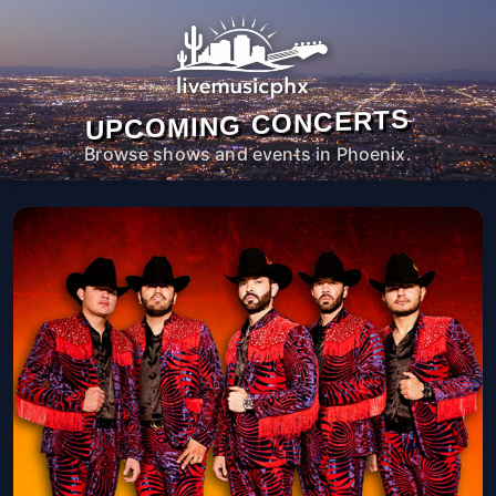
UPCOMING CONCERTS
Browse shows and events in Phoenix.