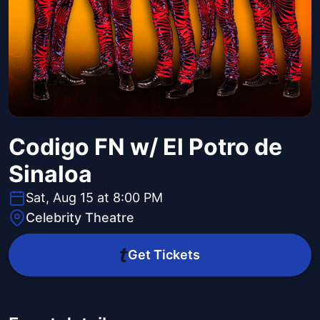
Codigo FN w/ El Potro de
Sinaloa
Sat, Aug 15 at 8:00 PM
Celebrity Theatre
Get Tickets