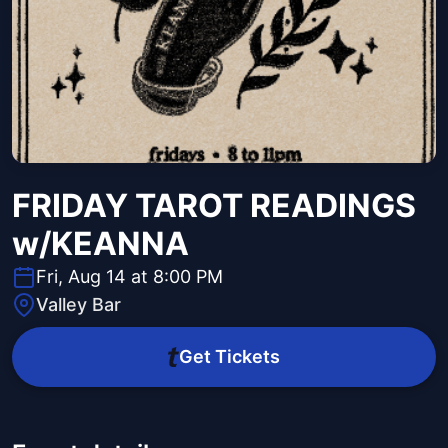
FRIDAY TAROT READINGS
w/KEANNA
Fri, Aug 14 at 8:00 PM
Valley Bar
Get Tickets