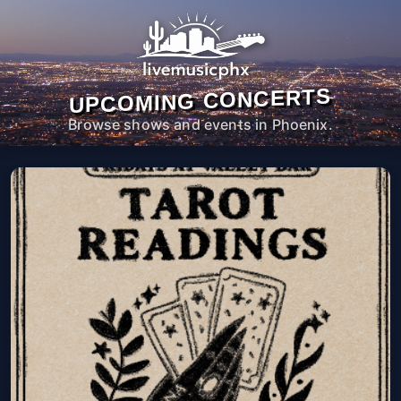
UPCOMING CONCERTS
Browse shows and events in Phoenix.