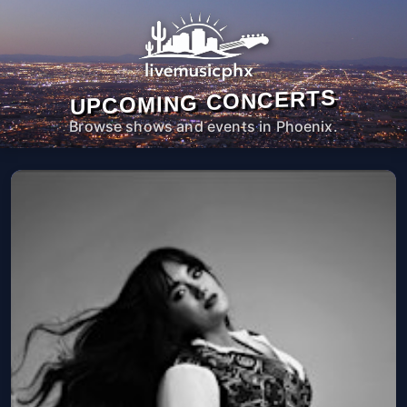
UPCOMING CONCERTS
Browse shows and events in Phoenix.