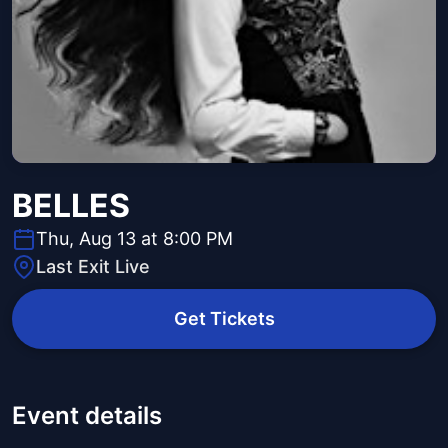
BELLES
Thu, Aug 13 at 8:00 PM
Last Exit Live
Get Tickets
Event details