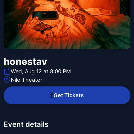
honestav
Wed, Aug 12 at 8:00 PM
Nile Theater
Get Tickets
Event details