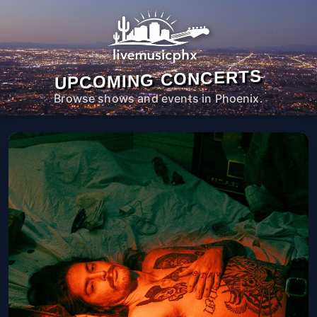
UPCOMING CONCERTS
Browse shows and events in Phoenix.