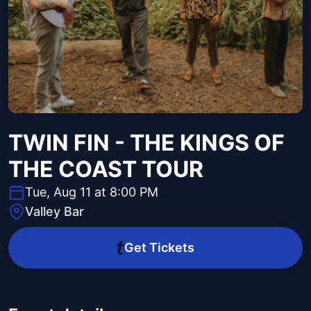
TWIN FIN - THE KINGS OF
THE COAST TOUR
Tue, Aug 11 at 8:00 PM
Valley Bar
Get Tickets