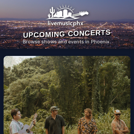
UPCOMING CONCERTS
Browse shows and events in Phoenix.