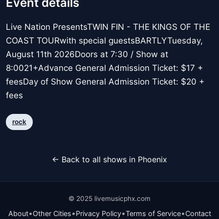
Event details
Live Nation PresentsTWIN FIN - THE KINGS OF THE
COAST TOURwith special guestsBARTLYTuesday,
August 11th 2026Doors at 7:30 / Show at
8:0021+Advance General Admission Ticket: $17 +
feesDay of Show General Admission Ticket: $20 +
fees
rock
← Back to all shows in Phoenix
© 2025 livemusicphx.com
•
•
•
•
About
Other Cities
Privacy Policy
Terms of Service
Contact