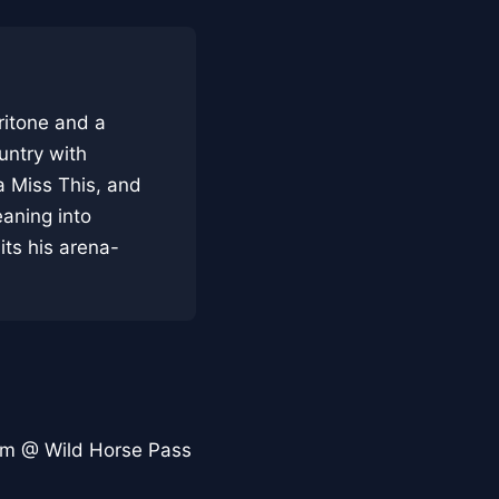
ritone and a
untry with
a Miss This, and
aning into
its his arena-
om @ Wild Horse Pass