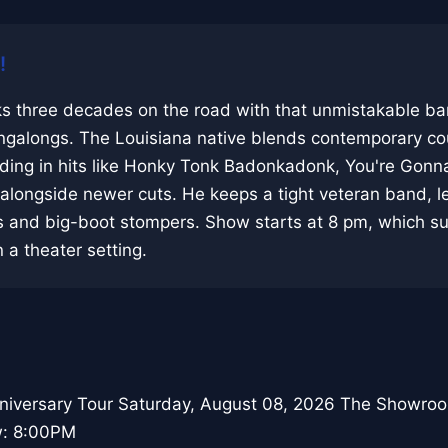
!
s three decades on the road with that unmistakable ba
singalongs. The Louisiana native blends contemporary co
lding in hits like Honky Tonk Badonkadonk, You're Gonn
longside newer cuts. He keeps a tight veteran band, le
ds and big-boot stompers. Show starts at 8 pm, which su
 a theater setting.
niversary Tour Saturday, August 08, 2026 The Showro
w: 8:00PM