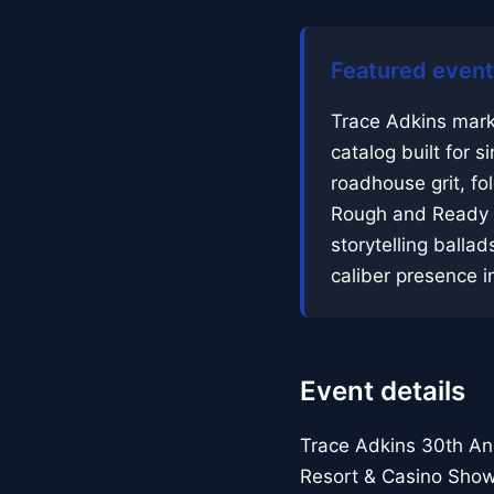
Featured event
Trace Adkins mark
catalog built for 
roadhouse grit, fo
Rough and Ready a
storytelling balla
caliber presence in
Event details
Trace Adkins 30th An
Resort & Casino Sho