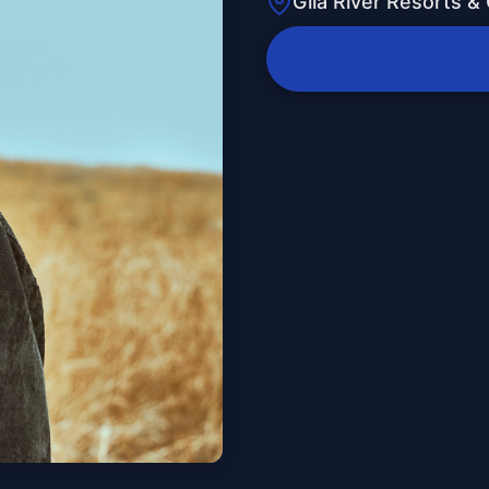
Gila River Resorts &