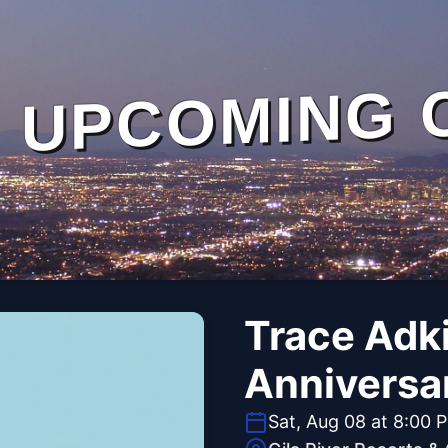
UPCOMING 
Trace Adk
Anniversa
Sat, Aug 08 at 8:00 