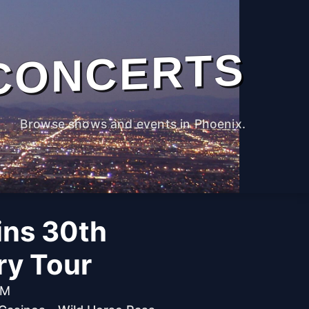
CONCERTS
Browse shows and events in Phoenix.
ins 30th
ry Tour
PM