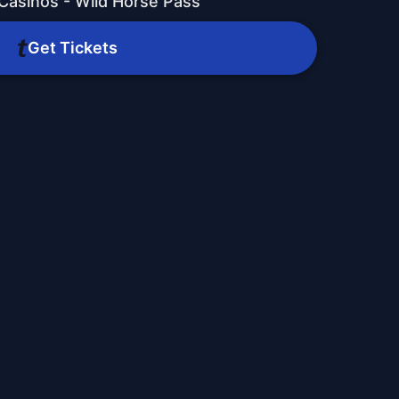
 Casinos - Wild Horse Pass
Get Tickets