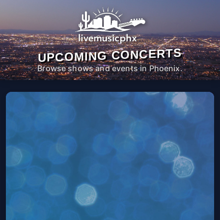
UPCOMING CONCERTS
Browse shows and events in Phoenix.