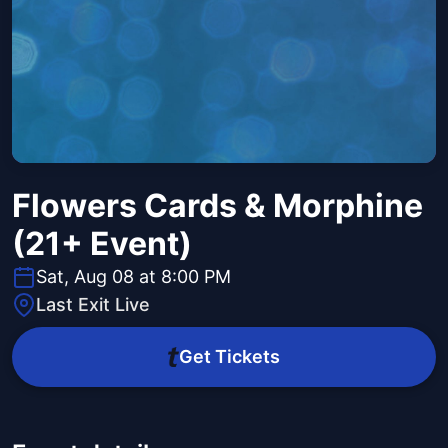
Flowers Cards & Morphine
(21+ Event)
Sat, Aug 08 at 8:00 PM
Last Exit Live
Get Tickets