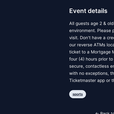
Event details
All guests age 2 & ol
environment. Please p
visit. Don't have a cr
our reverse ATMs loc
ticket to a Mortgage M
four (4) hours prior t
secure, contactless ent
with no exceptions, the
Ticketmaster app or 
sports
← Back to