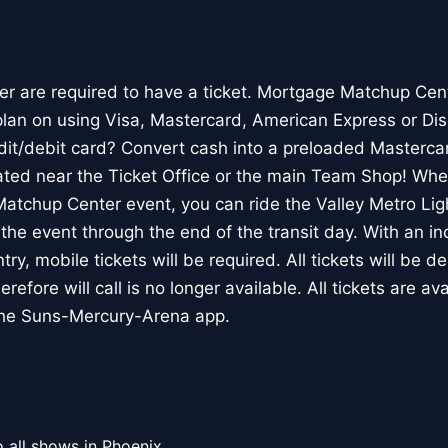
der are required to have a ticket. Mortgage Matchup Cen
lan on using Visa, Mastercard, American Express or Dis
edit/debit card? Convert cash into a preloaded Mastercar
ated near the Ticket Office or the main Team Shop! Wh
atchup Center event, you can ride the Valley Metro Light
o the event through the end of the transit day. With an i
ry, mobile tickets will be required. All tickets will be de
refore will call is no longer available. All tickets are ava
the Suns-Mercury-Arena app.
 all shows in Phoenix