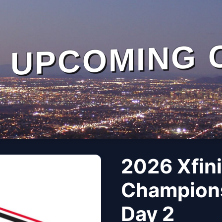
UPCOMING 
2026 Xfin
Champions
Day 2