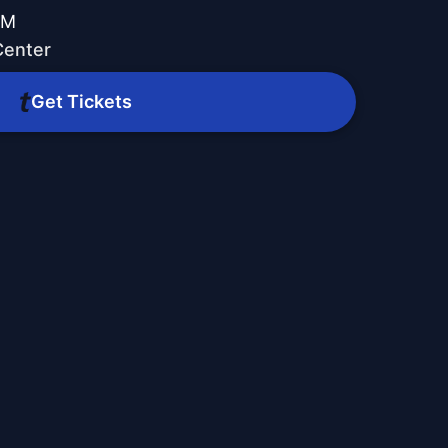
PM
Center
Get Tickets