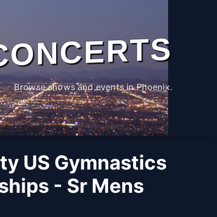
CONCERTS
Browse shows and events in Phoenix.
ity US Gymnastics
hips - Sr Mens