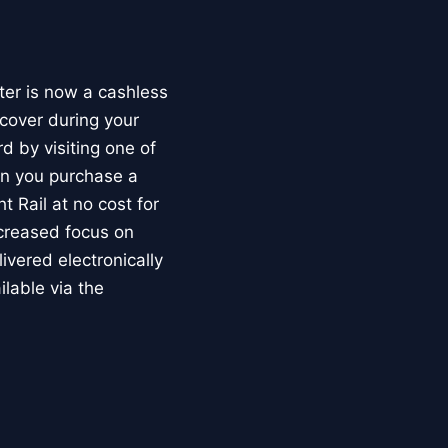
ter is now a cashless
cover during your
d by visiting one of
en you purchase a
 Rail at no cost for
ncreased focus on
livered electronically
ilable via the