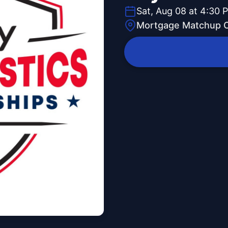
Sat, Aug 08 at 4:30 
Mortgage Matchup 