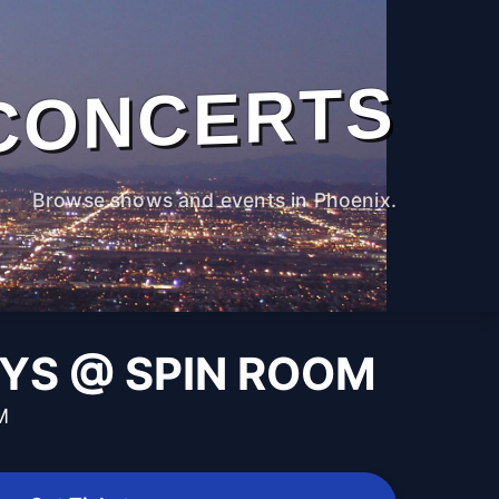
CONCERTS
Browse shows and events in Phoenix.
AYS @ SPIN ROOM
M