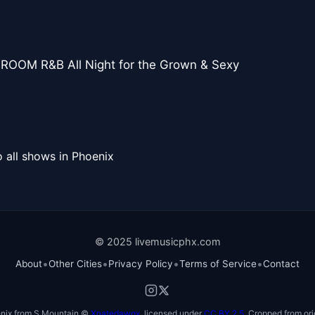
ROOM R&B All Night for the Grown & Sexy
 all shows in Phoenix
© 2025 livemusicphx.com
•
•
•
•
About
Other Cities
Privacy Policy
Terms of Service
Contact
nix from S Mountain ©
Xnatedawgx
, licensed under
CC BY 2.5
. Cropped from ori