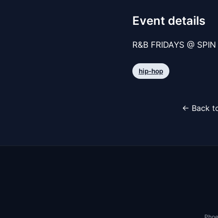
Event details
R&B FRIDAYS @ SPIN 
hip-hop
← Back to
Phoe