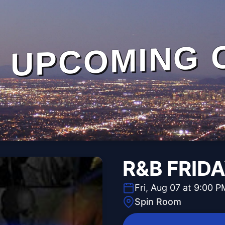
UPCOMING 
R&B FRID
Fri, Aug 07 at 9:00 P
Spin Room